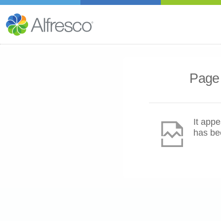
Page 
It appe
has be