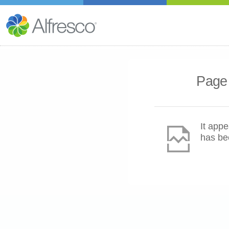
Page 
It appe
has be