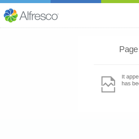
Page 
It appe
has be