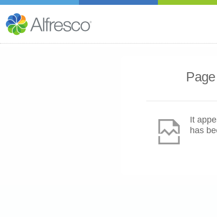
Page 
It appe
has be