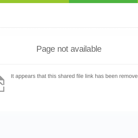
Page not available
It appears that this shared file link has been remove